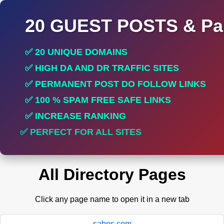
20 GUEST POSTS & Par
✅ 20 UNIQUE DOMAINS
✅ HIGH DA AND DR TRAFFIC SITES
✅ PERMANENT POST DO FOLLOW LINKS
✅ 100 % SPAM FREE SAFE LINKS
✅ INCREASE RANKING
✅ PERFECT FOR ALL SITES
All Directory Pages
Click any page name to open it in a new tab
sabns.com